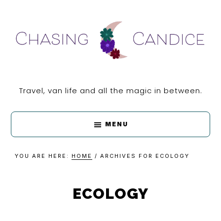
Skip
Skip
Skip
Skip
to
to
to
to
primary
main
primary
footer
navigation
content
sidebar
CHASING
Travel, van life and all the magic in between.
CANDICE
MENU
YOU ARE HERE:
HOME
/
ARCHIVES FOR ECOLOGY
ECOLOGY