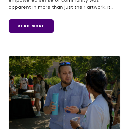
empowered sense of community was
apparent in more than just their artwork. It…
READ MORE