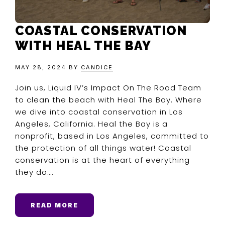
COASTAL CONSERVATION
WITH HEAL THE BAY
MAY 28, 2024
BY
CANDICE
Join us, Liquid IV’s Impact On The Road Team
to clean the beach with Heal The Bay. Where
we dive into coastal conservation in Los
Angeles, California. Heal the Bay is a
nonprofit, based in Los Angeles, committed to
the protection of all things water! Coastal
conservation is at the heart of everything
they do….
READ MORE