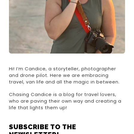
Hi! I’m Candice, a storyteller, photographer
and drone pilot. Here we are embracing
travel, van life and all the magic in between.
Chasing Candice is a blog for travel lovers,
who are paving their own way and creating a
life that lights them up!
SUBSCRIBE TO THE