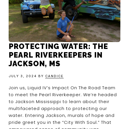
PROTECTING WATER: THE
PEARL RIVERKEEPERS IN
JACKSON, MS
JULY 3, 2024
BY
CANDICE
Join us, Liquid IV’s Impact On The Road Team
to meet the Pearl Riverkeeper. We’re headed
to Jackson Mississippi to learn about their
multifaceted approach to protecting our
water. Entering Jackson, murals of hope and
pride greet you in the “City With Soul.” That