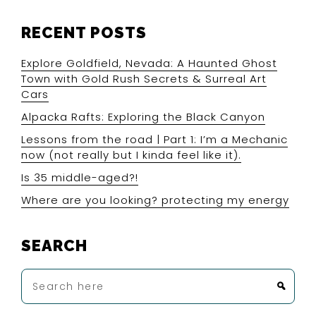
RECENT POSTS
Explore Goldfield, Nevada: A Haunted Ghost
Town with Gold Rush Secrets & Surreal Art
Cars
Alpacka Rafts: Exploring the Black Canyon
Lessons from the road | Part 1: I’m a Mechanic
now (not really but I kinda feel like it).
Is 35 middle-aged?!
Where are you looking? protecting my energy
SEARCH
Search
here