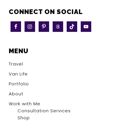
CONNECT ON SOCIAL
MENU
Travel
Van Life
Portfolio
About
Work with Me
Consultation Services
Shop