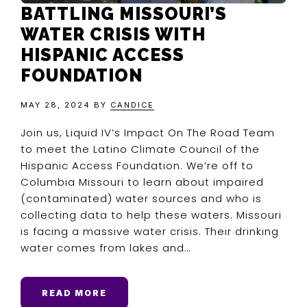
BATTLING MISSOURI’S
WATER CRISIS WITH
HISPANIC ACCESS
FOUNDATION
MAY 28, 2024
BY
CANDICE
Join us, Liquid IV’s Impact On The Road Team
to meet the Latino Climate Council of the
Hispanic Access Foundation. We’re off to
Columbia Missouri to learn about impaired
(contaminated) water sources and who is
collecting data to help these waters. Missouri
is facing a massive water crisis. Their drinking
water comes from lakes and…
READ MORE