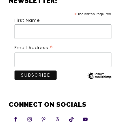
NEWSLETTER!
*
indicates required
First Name
*
Email Address
CONNECT ON SOCIALS