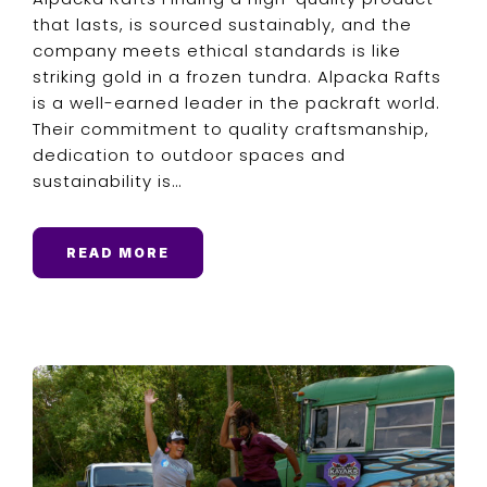
that lasts, is sourced sustainably, and the
company meets ethical standards is like
striking gold in a frozen tundra. Alpacka Rafts
is a well-earned leader in the packraft world.
Their commitment to quality craftsmanship,
dedication to outdoor spaces and
sustainability is…
READ MORE