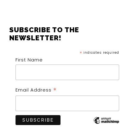
FOOTER
SUBSCRIBE TO THE
NEWSLETTER!
*
indicates required
First Name
*
Email Address