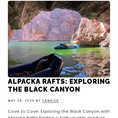
ALPACKA RAFTS: EXPLORING
THE BLACK CANYON
MAY 29, 2025
BY
CANDICE
Cove to Cove: Exploring the Black Canyon with
Alpacka Rafts Finding a high-quality product