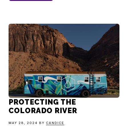
PROTECTING THE
COLORADO RIVER
MAY 28, 2024
BY
CANDICE