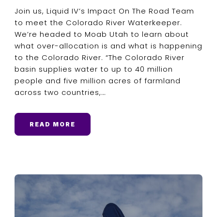
Join us, Liquid IV’s Impact On The Road Team
to meet the Colorado River Waterkeeper.
We’re headed to Moab Utah to learn about
what over-allocation is and what is happening
to the Colorado River. “The Colorado River
basin supplies water to up to 40 million
people and five million acres of farmland
across two countries,…
READ MORE