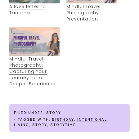
A love letter to
Mindful Travel
Tacoma
Photography
Presentation
Mindful Travel
Photography:
Capturing Your
Journey for a
Deeper Experience
FILED UNDER:
STORY
TAGGED WITH:
BIRTHDAY
,
INTENTIONAL
LIVING
,
STORY
,
STORYTIME