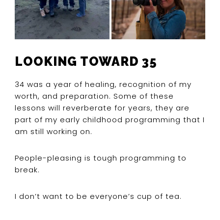
LOOKING TOWARD 35
34 was a year of healing, recognition of my
worth, and preparation. Some of these
lessons will reverberate for years, they are
part of my early childhood programming that I
am still working on.
People-pleasing is tough programming to
break.
I don’t want to be everyone’s cup of tea.