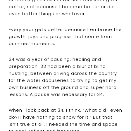
better, not because I became better or did
even better things or whatever.
Every year gets better because I embrace the
growth, joys and progress that come from
bummer moments.
34 was a year of pausing, healing and
preparation. 33 had been a blur of blind
hustling, between driving across the country
for the water docuseries to trying to get my
own business off the ground and super hard
lessons. A pause was necessary for 34.
When I look back at 34, I think, “What did I even
do?! I have nothing to show for it.” But that
isn’t true at all. I needed the time and space