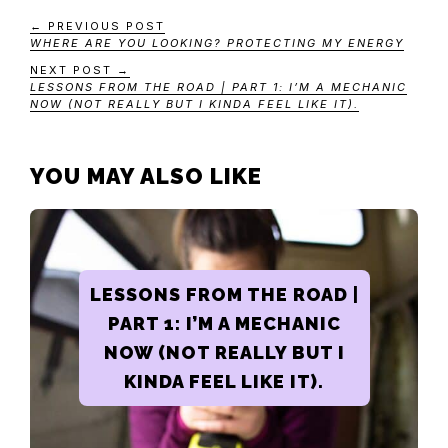
← PREVIOUS POST
WHERE ARE YOU LOOKING? PROTECTING MY ENERGY
NEXT POST →
LESSONS FROM THE ROAD | PART 1: I’M A MECHANIC
NOW (NOT REALLY BUT I KINDA FEEL LIKE IT).
YOU MAY ALSO LIKE
LESSONS FROM THE ROAD |
PART 1: I’M A MECHANIC
NOW (NOT REALLY BUT I
KINDA FEEL LIKE IT).