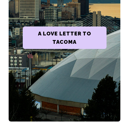
A LOVE LETTER TO
TACOMA