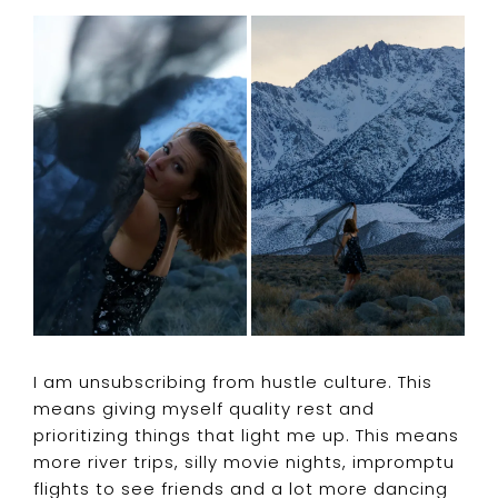
I am unsubscribing from hustle culture. This
means giving myself quality rest and
prioritizing things that light me up. This means
more river trips, silly movie nights, impromptu
flights to see friends and a lot more dancing