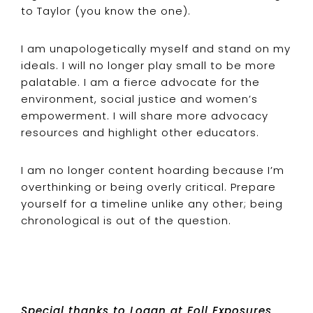
to Taylor (you know the one).
I am unapologetically myself and stand on my
ideals. I will no longer play small to be more
palatable. I am a fierce advocate for the
environment, social justice and women’s
empowerment. I will share more advocacy
resources and highlight other educators.
I am no longer content hoarding because I’m
overthinking or being overly critical. Prepare
yourself for a timeline unlike any other; being
chronological is out of the question.
Special thanks to Logan at
Foll Exposures