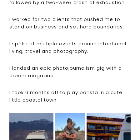
followed by a two-week crash of exhaustion.
I worked for two clients that pushed me to
stand on business and set hard boundaries.
I spoke at multiple events around intentional
living, travel and photography.
I landed an epic photojournalism gig with a
dream magazine.
I took 6 months off to play barista in a cute
little coastal town.