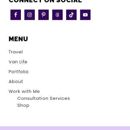
CONNECT ON SOCIAL
MENU
Travel
Van Life
Portfolio
About
Work with Me
Consultation Services
Shop