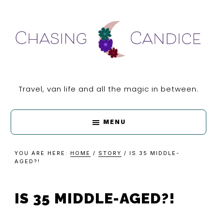
Skip
Skip
Skip
Skip
to
to
to
to
primary
main
primary
footer
navigation
content
sidebar
CHASING
Travel, van life and all the magic in between.
CANDICE
MENU
YOU ARE HERE:
HOME
/
STORY
/
IS 35 MIDDLE-
AGED?!
IS 35 MIDDLE-AGED?!