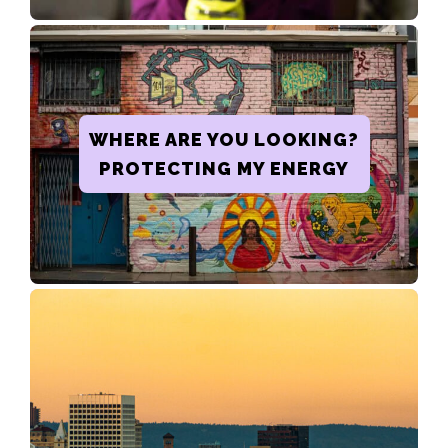
WHERE ARE YOU LOOKING?
PROTECTING MY ENERGY