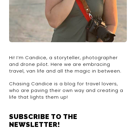
Hi! I’m Candice, a storyteller, photographer
and drone pilot. Here we are embracing
travel, van life and all the magic in between.
Chasing Candice is a blog for travel lovers,
who are paving their own way and creating a
life that lights them up!
SUBSCRIBE TO THE
NEWSLETTER!