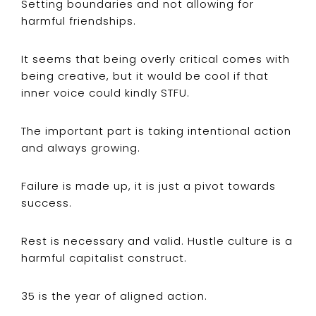
Setting boundaries and not allowing for
harmful friendships.
It seems that being overly critical comes with
being creative, but it would be cool if that
inner voice could kindly STFU.
The important part is taking intentional action
and always growing.
Failure is made up, it is just a pivot towards
success.
Rest is necessary and valid. Hustle culture is a
harmful capitalist construct.
35 is the year of aligned action.