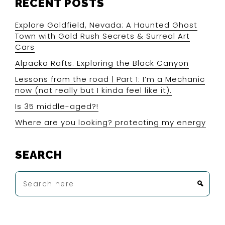
RECENT POSTS
Explore Goldfield, Nevada: A Haunted Ghost
Town with Gold Rush Secrets & Surreal Art
Cars
Alpacka Rafts: Exploring the Black Canyon
Lessons from the road | Part 1: I’m a Mechanic
now (not really but I kinda feel like it).
Is 35 middle-aged?!
Where are you looking? protecting my energy
SEARCH
Search
here