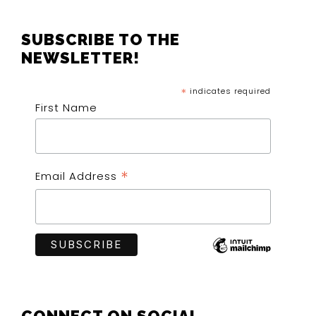
FOOTER
SUBSCRIBE TO THE
NEWSLETTER!
*
indicates required
First Name
*
Email Address