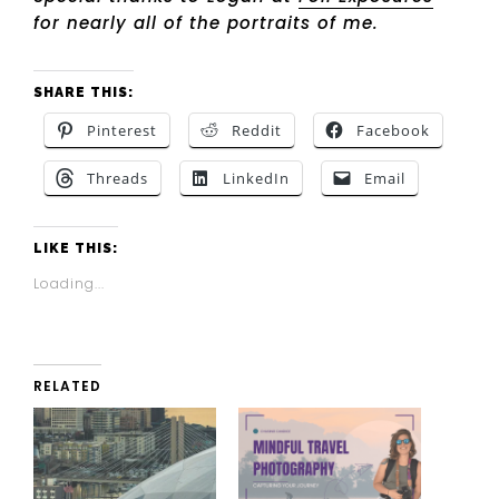
for nearly all of the portraits of me.
SHARE THIS:
Pinterest
Reddit
Facebook
Threads
LinkedIn
Email
LIKE THIS:
Loading...
RELATED