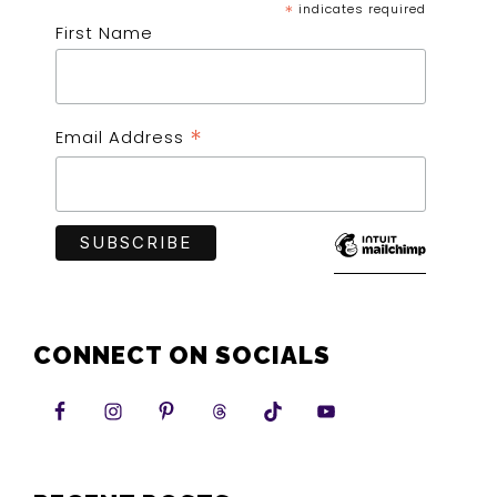
*
indicates required
First Name
*
Email Address
CONNECT ON SOCIALS