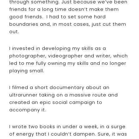
through something. Just because we’ve been
friends for a long time doesn’t make them
good friends. I had to set some hard
boundaries and, in most cases, just cut them
out.
I invested in developing my skills as a
photographer, videographer and writer, which
led to me fully owning my skills and no longer
playing small.
I filmed a short documentary about an
ultrarunner taking on a massive route and
created an epic social campaign to
accompany it.
I wrote two books in under a week, in a surge
of energy that I couldn’t dampen. Sure, it was