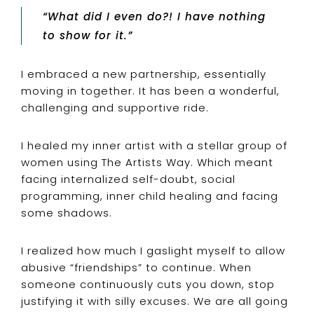
“What did I even do?! I have nothing
to show for it.”
I embraced a new partnership, essentially
moving in together. It has been a wonderful,
challenging and supportive ride.
I healed my inner artist with a stellar group of
women using The Artists Way. Which meant
facing internalized self-doubt, social
programming, inner child healing and facing
some shadows.
I realized how much I gaslight myself to allow
abusive “friendships” to continue. When
someone continuously cuts you down, stop
justifying it with silly excuses. We are all going