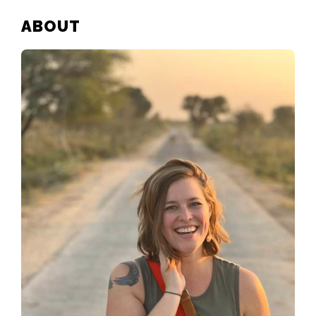
PRIMARY
ABOUT
SIDEBAR