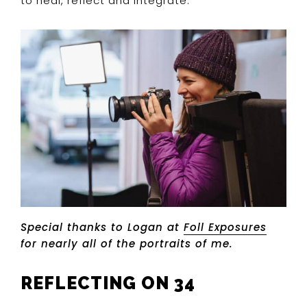
to heal, reflect and integrate.
Special thanks to Logan at
Foll Exposures
for nearly all of the portraits of me.
REFLECTING ON 34