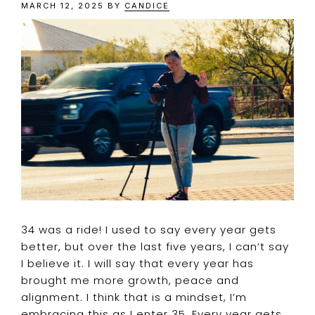
MARCH 12, 2025
BY
CANDICE
34 was a ride! I used to say every year gets
better, but over the last five years, I can’t say
I believe it. I will say that every year has
brought me more growth, peace and
alignment. I think that is a mindset, I’m
embracing this as I enter 35. Every year gets