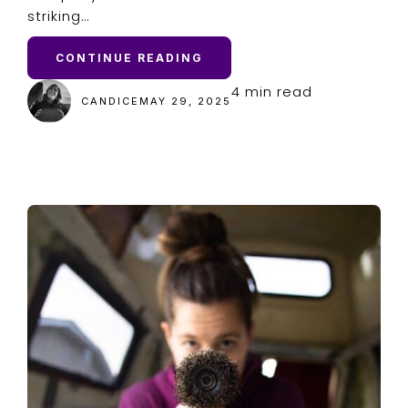
striking…
CONTINUE READING
4 min read
CANDICE
MAY 29, 2025