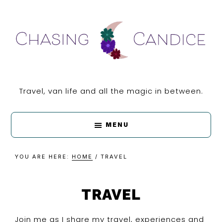
Skip
Skip
Skip
Skip
to
to
to
to
primary
main
primary
footer
navigation
content
sidebar
CHASING
Travel, van life and all the magic in between.
CANDICE
MENU
YOU ARE HERE:
HOME
/
TRAVEL
TRAVEL
Join me as I share my travel, experiences and