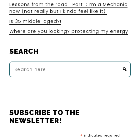
Lessons from the road | Part 1: I’m a Mechanic
now (not really but I kinda feel like it).
Is 35 middle-aged?!
Where are you looking? protecting my energy
SEARCH
Search
here
FOOTER
SUBSCRIBE TO THE
NEWSLETTER!
*
indicates required