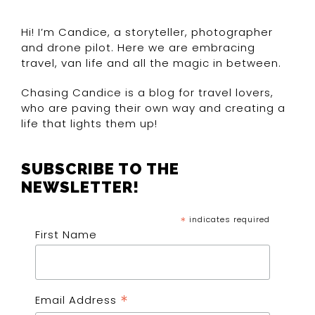
Hi! I’m Candice, a storyteller, photographer
and drone pilot. Here we are embracing
travel, van life and all the magic in between.
Chasing Candice is a blog for travel lovers,
who are paving their own way and creating a
life that lights them up!
SUBSCRIBE TO THE
NEWSLETTER!
*
indicates required
First Name
*
Email Address