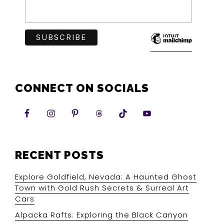
CONNECT ON SOCIALS
RECENT POSTS
Explore Goldfield, Nevada: A Haunted Ghost
Town with Gold Rush Secrets & Surreal Art
Cars
Alpacka Rafts: Exploring the Black Canyon