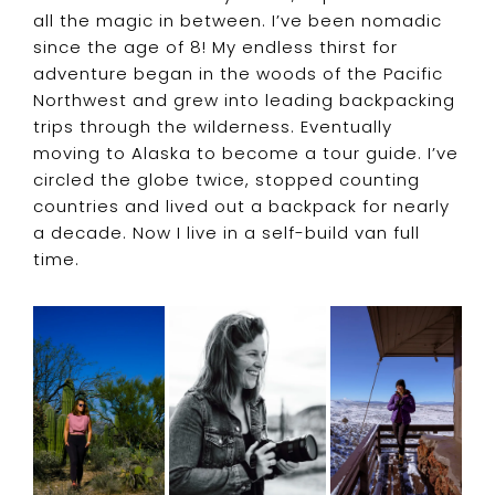
all the magic in between. I’ve been nomadic
since the age of 8! My endless thirst for
adventure began in the woods of the Pacific
Northwest and grew into leading backpacking
trips through the wilderness. Eventually
moving to Alaska to become a tour guide. I’ve
circled the globe twice, stopped counting
countries and lived out a backpack for nearly
a decade. Now I live in a self-build van full
time.