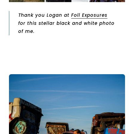
Thank you Logan at
Foll Exposures
for this stellar black and white photo
of me.