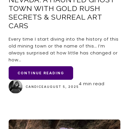
TOWN WITH GOLD RUSH
SECRETS & SURREAL ART
CARS
Every time I start diving into the history of this
old mining town or the name of this… I’m
always surprised at how little has changed or
how…
CONTINUE READING
4 min read
CANDICE
AUGUST 5, 2025