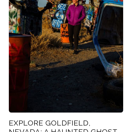
EXPLORE GOLDFIELD,
NEVADA: A HAUNTED GHOST