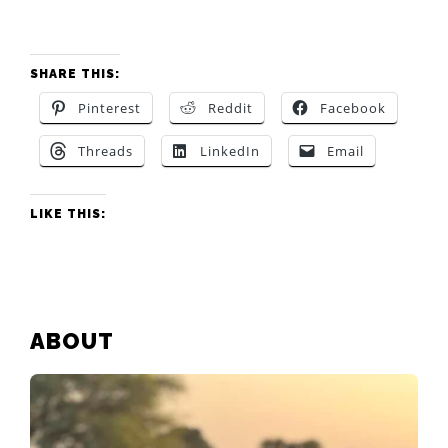
SHARE THIS:
Pinterest
Reddit
Facebook
Threads
LinkedIn
Email
LIKE THIS:
PRIMARY
ABOUT
SIDEBAR