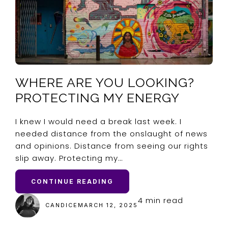
WHERE ARE YOU LOOKING?
PROTECTING MY ENERGY
I knew I would need a break last week. I
needed distance from the onslaught of news
and opinions. Distance from seeing our rights
slip away. Protecting my…
CONTINUE READING
4 min read
CANDICE
MARCH 12, 2025