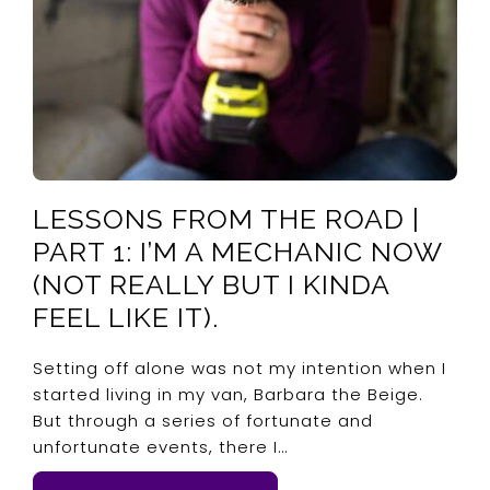
LESSONS FROM THE ROAD |
PART 1: I’M A MECHANIC NOW
(NOT REALLY BUT I KINDA
FEEL LIKE IT).
Setting off alone was not my intention when I
started living in my van, Barbara the Beige.
But through a series of fortunate and
unfortunate events, there I…