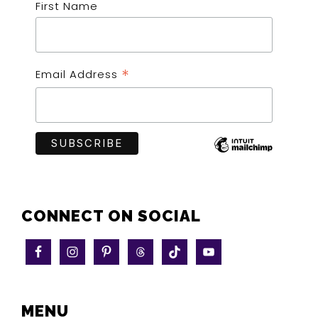
First Name
*
Email Address
CONNECT ON SOCIAL
MENU