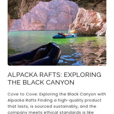
ALPACKA RAFTS: EXPLORING
THE BLACK CANYON
Cove to Cove: Exploring the Black Canyon with
Alpacka Rafts Finding a high-quality product
that lasts, is sourced sustainably, and the
company meets ethical standards is like