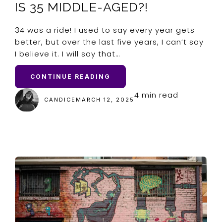
IS 35 MIDDLE-AGED?!
34 was a ride! I used to say every year gets
better, but over the last five years, I can’t say
I believe it. I will say that…
CONTINUE READING
4 min read
CANDICE
MARCH 12, 2025