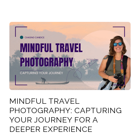
MINDFUL TRAVEL
PHOTOGRAPHY: CAPTURING
YOUR JOURNEY FOR A
DEEPER EXPERIENCE