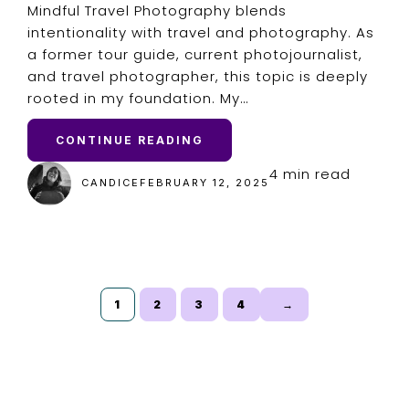
Mindful Travel Photography blends
intentionality with travel and photography. As
a former tour guide, current photojournalist,
and travel photographer, this topic is deeply
rooted in my foundation. My…
CONTINUE READING
4 min read
CANDICE
FEBRUARY 12, 2025
1
2
3
4
→