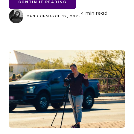
CONTINUE READING
4 min read
CANDICE
MARCH 12, 2025