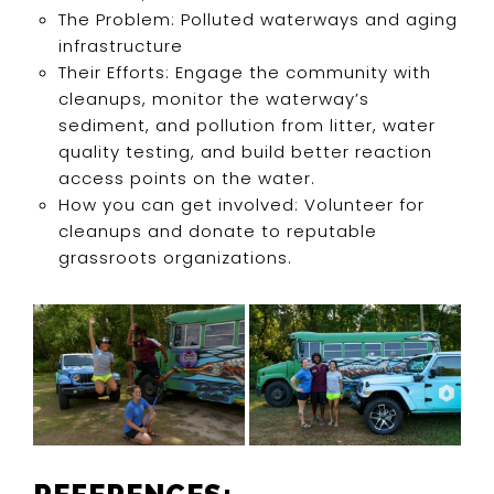
The Problem: Polluted waterways and aging
infrastructure
Their Efforts: Engage the community with
cleanups, monitor the waterway’s
sediment, and pollution from litter, water
quality testing, and build better reaction
access points on the water.
How you can get involved: Volunteer for
cleanups and donate to reputable
grassroots organizations.