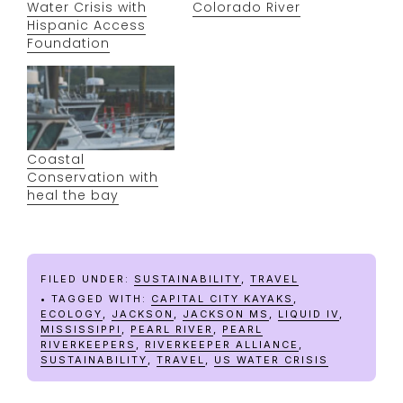
Water Crisis with
Colorado River
Hispanic Access
Foundation
Coastal
Conservation with
heal the bay
FILED UNDER:
SUSTAINABILITY
,
TRAVEL
TAGGED WITH:
CAPITAL CITY KAYAKS
,
ECOLOGY
,
JACKSON
,
JACKSON MS
,
LIQUID IV
,
MISSISSIPPI
,
PEARL RIVER
,
PEARL
RIVERKEEPERS
,
RIVERKEEPER ALLIANCE
,
SUSTAINABILITY
,
TRAVEL
,
US WATER CRISIS