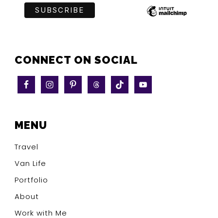
CONNECT ON SOCIAL
MENU
Travel
Van Life
Portfolio
About
Work with Me