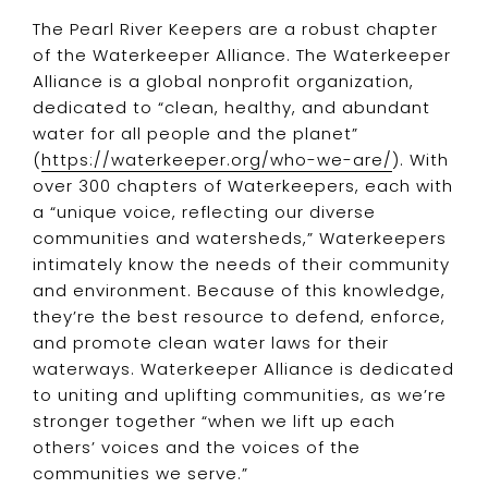
The Pearl River Keepers are a robust chapter
of the Waterkeeper Alliance. The Waterkeeper
Alliance is a global nonprofit organization,
dedicated to “clean, healthy, and abundant
water for all people and the planet”
(
https://waterkeeper.org/who-we-are/
). With
over 300 chapters of Waterkeepers, each with
a “unique voice, reflecting our diverse
communities and watersheds,” Waterkeepers
intimately know the needs of their community
and environment. Because of this knowledge,
they’re the best resource to defend, enforce,
and promote clean water laws for their
waterways. Waterkeeper Alliance is dedicated
to uniting and uplifting communities, as we’re
stronger together “when we lift up each
others’ voices and the voices of the
communities we serve.”