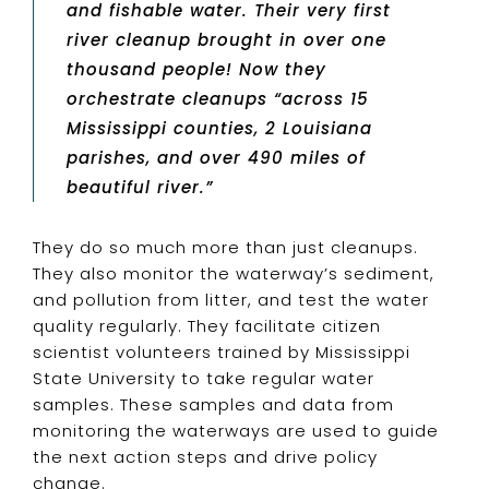
and fishable water. Their very first
river cleanup brought in over one
thousand people! Now they
orchestrate cleanups “across 15
Mississippi counties, 2 Louisiana
parishes, and over 490 miles of
beautiful river.”
They do so much more than just cleanups.
They also monitor the waterway’s sediment,
and pollution from litter, and test the water
quality regularly. They facilitate citizen
scientist volunteers trained by Mississippi
State University to take regular water
samples. These samples and data from
monitoring the waterways are used to guide
the next action steps and drive policy
change.