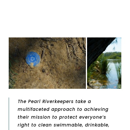
The Pearl Riverkeepers take a
multifaceted approach to achieving
their mission to protect everyone’s
right to clean swimmable, drinkable,