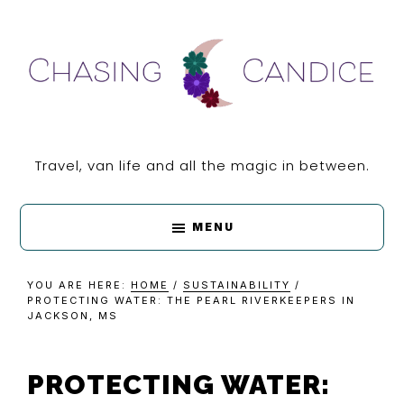
Skip
Skip
Skip
Skip
to
to
to
to
primary
main
primary
footer
navigation
content
sidebar
CHASING
Travel, van life and all the magic in between.
CANDICE
MENU
YOU ARE HERE:
HOME
/
SUSTAINABILITY
/
PROTECTING WATER: THE PEARL RIVERKEEPERS IN
JACKSON, MS
PROTECTING WATER: