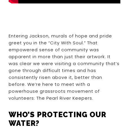
Entering Jackson, murals of hope and pride
greet you in the “City With Soul.” That
empowered sense of community was
apparent in more than just their artwork. It
was clear we were visiting a community that’s
gone through difficult times and has
consistently risen above it, better than
before. We’re here to meet with a
powerhouse grassroots movement of
volunteers: The Pearl River Keepers.
WHO’S PROTECTING OUR
WATER?