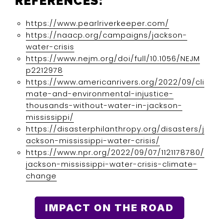
REFERENCES:
https://www.pearlriverkeeper.com/
https://naacp.org/campaigns/jackson-
water-crisis
https://www.nejm.org/doi/full/10.1056/NEJM
p2212978
https://www.americanrivers.org/2022/09/cli
mate-and-environmental-injustice-
thousands-without-water-in-jackson-
mississippi/
https://disasterphilanthropy.org/disasters/j
ackson-mississippi-water-crisis/
https://www.npr.org/2022/09/07/1121178780/
jackson-mississippi-water-crisis-climate-
change
IMPACT ON THE ROAD