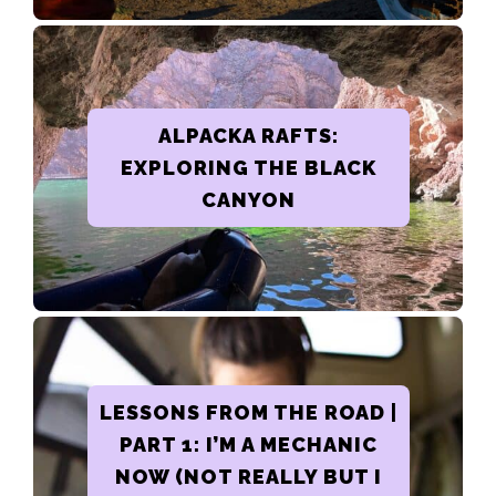
ALPACKA RAFTS:
EXPLORING THE BLACK
CANYON
LESSONS FROM THE ROAD |
PART 1: I’M A MECHANIC
NOW (NOT REALLY BUT I