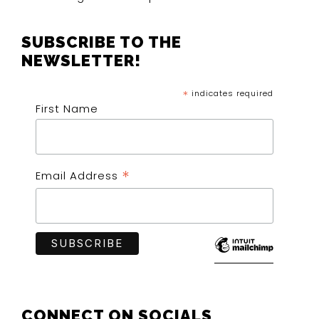
SUBSCRIBE TO THE
NEWSLETTER!
*
indicates required
First Name
*
Email Address
CONNECT ON SOCIALS