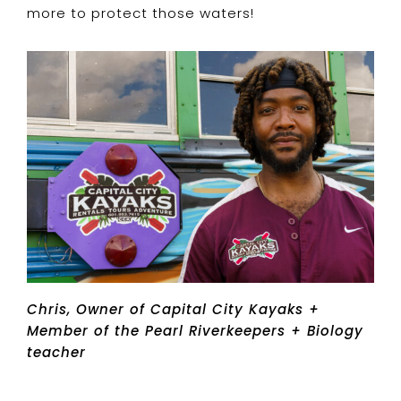
more to protect those waters!
Chris, Owner of Capital City Kayaks +
Member of the Pearl Riverkeepers + Biology
teacher