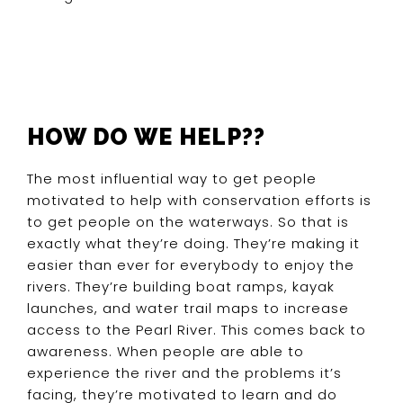
HOW DO WE HELP??
The most influential way to get people
motivated to help with conservation efforts is
to get people on the waterways. So that is
exactly what they’re doing. They’re making it
easier than ever for everybody to enjoy the
rivers. They’re building boat ramps, kayak
launches, and water trail maps to increase
access to the Pearl River. This comes back to
awareness. When people are able to
experience the river and the problems it’s
facing, they’re motivated to learn and do