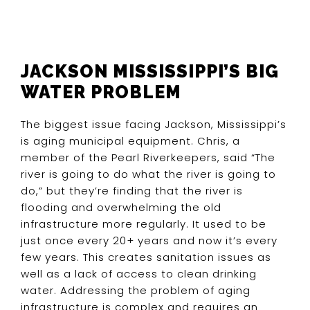
JACKSON MISSISSIPPI’S BIG
WATER PROBLEM
The biggest issue facing Jackson, Mississippi’s
is aging municipal equipment. Chris, a
member of the Pearl Riverkeepers, said “The
river is going to do what the river is going to
do,” but they’re finding that the river is
flooding and overwhelming the old
infrastructure more regularly. It used to be
just once every 20+ years and now it’s every
few years. This creates sanitation issues as
well as a lack of access to clean drinking
water. Addressing the problem of aging
infrastructure is complex and requires an