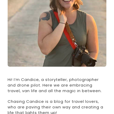
Hi! I’m Candice, a storyteller, photographer
and drone pilot. Here we are embracing
travel, van life and all the magic in between.
Chasing Candice is a blog for travel lovers,
who are paving their own way and creating a
life that lights them up!