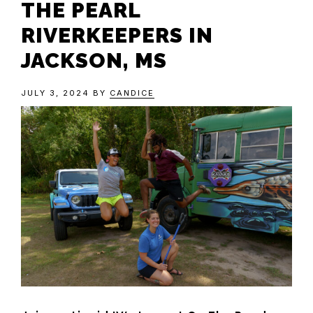
THE PEARL
RIVERKEEPERS IN
JACKSON, MS
JULY 3, 2024
BY
CANDICE