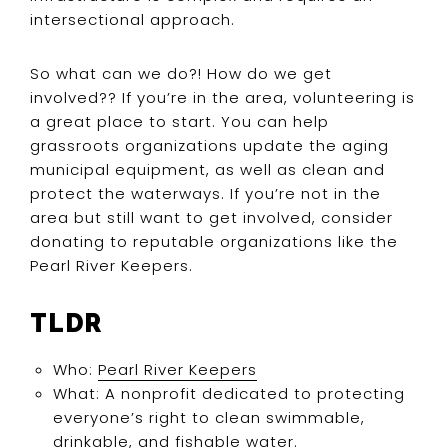
intersectional approach.
So what can we do?! How do we get
involved?? If you’re in the area, volunteering is
a great place to start. You can help
grassroots organizations update the aging
municipal equipment, as well as clean and
protect the waterways. If you’re not in the
area but still want to get involved, consider
donating to reputable organizations like the
Pearl River Keepers.
TLDR
Who:
Pearl River Keepers
What: A nonprofit dedicated to protecting
everyone’s right to clean swimmable,
drinkable, and fishable water.