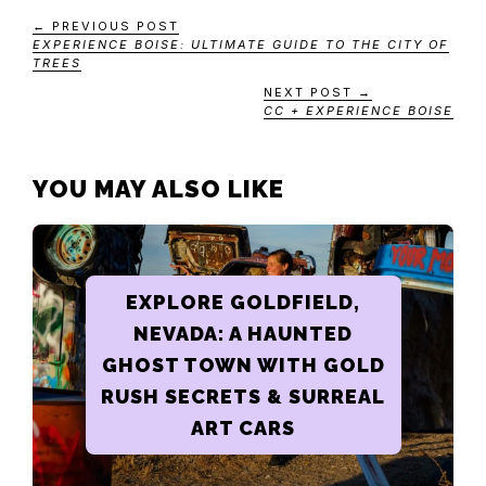
← PREVIOUS POST
EXPERIENCE BOISE: ULTIMATE GUIDE TO THE CITY OF
TREES
NEXT POST →
CC + EXPERIENCE BOISE
YOU MAY ALSO LIKE
EXPLORE GOLDFIELD,
NEVADA: A HAUNTED
GHOST TOWN WITH GOLD
RUSH SECRETS & SURREAL
ART CARS