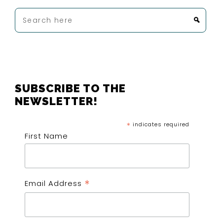
Search
here
FOOTER
SUBSCRIBE TO THE
NEWSLETTER!
*
indicates required
First Name
*
Email Address