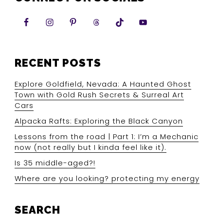
RECENT POSTS
Explore Goldfield, Nevada: A Haunted Ghost
Town with Gold Rush Secrets & Surreal Art
Cars
Alpacka Rafts: Exploring the Black Canyon
Lessons from the road | Part 1: I’m a Mechanic
now (not really but I kinda feel like it).
Is 35 middle-aged?!
Where are you looking? protecting my energy
SEARCH