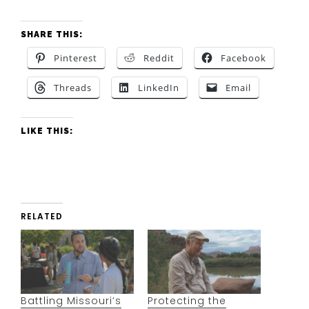
SHARE THIS:
Pinterest
Reddit
Facebook
Threads
LinkedIn
Email
LIKE THIS:
RELATED
Battling Missouri’s
Protecting the