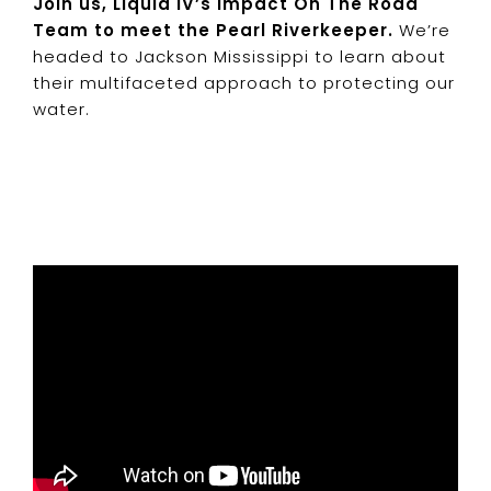
Join
us, Liquid IV’s Impact On The Road
Team to meet the Pearl Riverkeeper.
We’re
headed to Jackson Mississippi to learn about
their multifaceted approach to protecting our
water.