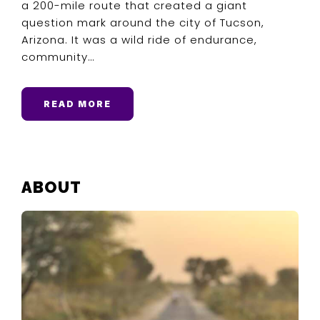
a 200-mile route that created a giant
question mark around the city of Tucson,
Arizona. It was a wild ride of endurance,
community…
READ MORE
PRIMARY
ABOUT
SIDEBAR