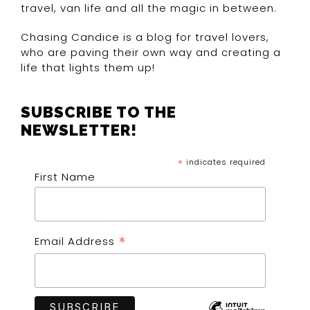
travel, van life and all the magic in between.
Chasing Candice is a blog for travel lovers,
who are paving their own way and creating a
life that lights them up!
SUBSCRIBE TO THE
NEWSLETTER!
*
indicates required
First Name
*
Email Address