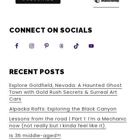
CONNECT ON SOCIALS
RECENT POSTS
Explore Goldfield, Nevada: A Haunted Ghost
Town with Gold Rush Secrets & Surreal Art
Cars
Alpacka Rafts: Exploring the Black Canyon
Lessons from the road | Part 1: I’m a Mechanic
now (not really but I kinda feel like it).
Is 35 middle-aged?!