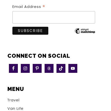
*
Email Address
CONNECT ON SOCIAL
MENU
Travel
Van Life