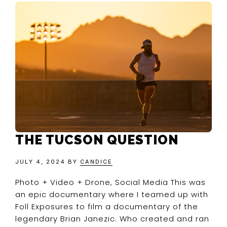
THE TUCSON QUESTION
JULY 4, 2024
BY
CANDICE
Photo + Video + Drone, Social Media This was
an epic documentary where I teamed up with
Foll Exposures to film a documentary of the
legendary Brian Janezic. Who created and ran