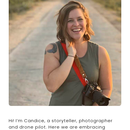
Hi! I’m Candice, a storyteller, photographer
and drone pilot. Here we are embracing