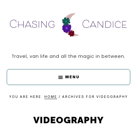
Skip
Skip
Skip
Skip
to
to
to
to
primary
main
primary
footer
navigation
content
sidebar
CHASING
Travel, van life and all the magic in between.
CANDICE
MENU
YOU ARE HERE:
HOME
/
ARCHIVES FOR VIDEOGRAPHY
VIDEOGRAPHY