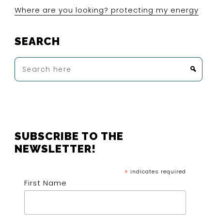
Where are you looking? protecting my energy
SEARCH
Search
here
FOOTER
SUBSCRIBE TO THE
NEWSLETTER!
*
indicates required
First Name