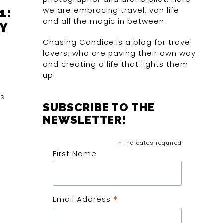
we are embracing travel, van life
1:
and all the magic in between.
Y
Chasing Candice is a blog for travel
lovers, who are paving their own way
and creating a life that lights them
up!
es
SUBSCRIBE TO THE
NEWSLETTER!
*
indicates required
First Name
*
Email Address