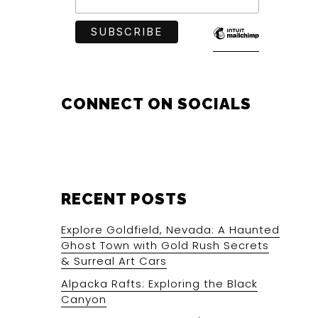
CONNECT ON SOCIALS
RECENT POSTS
Explore Goldfield, Nevada: A Haunted
Ghost Town with Gold Rush Secrets
& Surreal Art Cars
Alpacka Rafts: Exploring the Black
Canyon