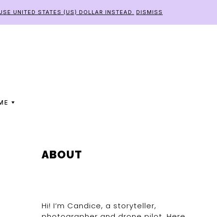
USE UNITED STATES (US) DOLLAR INSTEAD.
DISMISS
ME
PRIMARY
ABOUT
SIDEBAR
Hi! I’m Candice, a storyteller,
photographer and drone pilot. Here