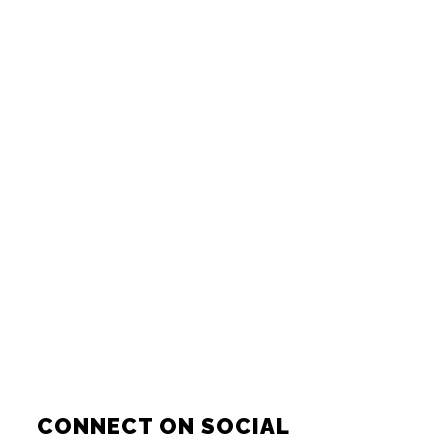
CONNECT ON SOCIAL