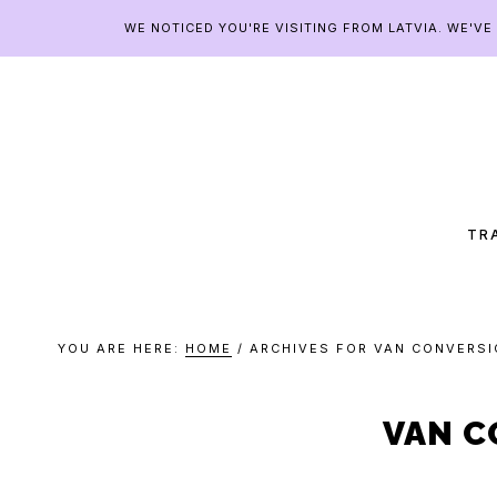
Skip
Skip
Skip
Skip
WE NOTICED YOU'RE VISITING FROM LATVIA. WE'V
to
to
to
to
primary
main
primary
footer
navigation
content
sidebar
CHA
CAN
TR
YOU ARE HERE:
HOME
/
ARCHIVES FOR VAN CONVERSI
VAN C