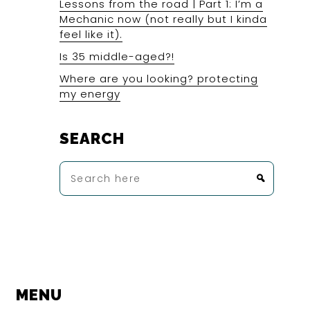
Lessons from the road | Part 1: I’m a
Mechanic now (not really but I kinda
feel like it).
Is 35 middle-aged?!
Where are you looking? protecting
my energy
SEARCH
Search
here
MENU