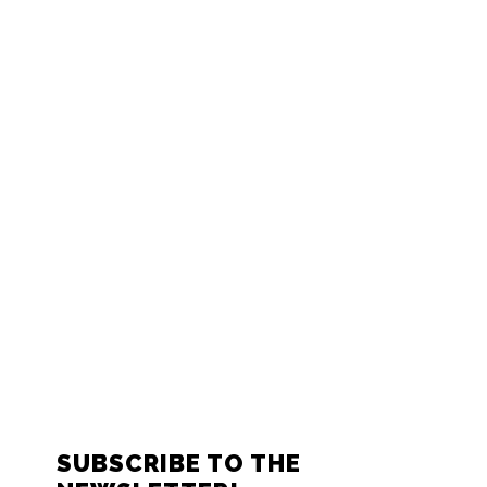
FOOTER
SUBSCRIBE TO THE