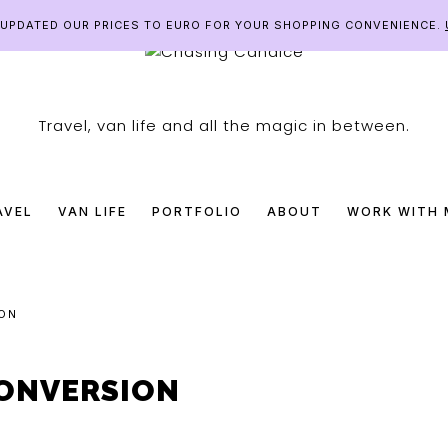
E UPDATED OUR PRICES TO EURO FOR YOUR SHOPPING CONVENIENCE.
SING
Travel, van life and all the magic in between.
DICE
AVEL
VAN LIFE
PORTFOLIO
ABOUT
WORK WITH 
ON
ONVERSION