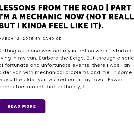
LESSONS FROM THE ROAD | PART 
I’M A MECHANIC NOW (NOT REALL
BUT I KINDA FEEL LIKE IT).
MARCH 12, 2025
BY
CANDICE
Setting off alone was not my intention when I started
living in my van, Barbara the Beige. But through a seri
of fortunate and unfortunate events, there I was… an
older van with mechanical problems and me. In some
ways, the older van worked out in my favor. Fewer
computers meant that, in theory, I…
READ MORE