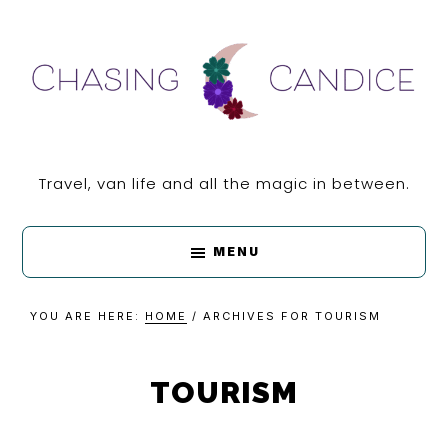
Skip
Skip
Skip
Skip
to
to
to
to
primary
main
primary
footer
navigation
content
sidebar
CHASING
Travel, van life and all the magic in between.
CANDICE
MENU
YOU ARE HERE:
HOME
/
ARCHIVES FOR TOURISM
TOURISM