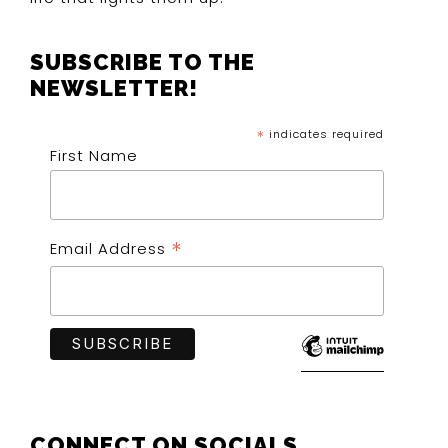
SUBSCRIBE TO THE
NEWSLETTER!
*
indicates required
First Name
*
Email Address
CONNECT ON SOCIALS