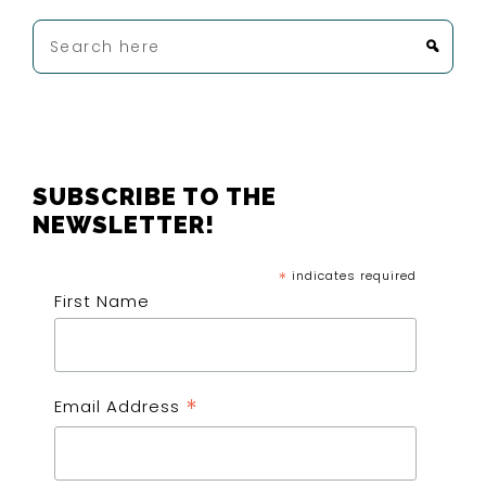
Search
here
FOOTER
SUBSCRIBE TO THE
NEWSLETTER!
*
indicates required
First Name
*
Email Address