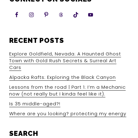
RECENT POSTS
Explore Goldfield, Nevada: A Haunted Ghost
Town with Gold Rush Secrets & Surreal Art
Cars
Alpacka Rafts: Exploring the Black Canyon
Lessons from the road | Part 1: I’m a Mechanic
now (not really but I kinda feel like it).
Is 35 middle-aged?!
Where are you looking? protecting my energy
SEARCH