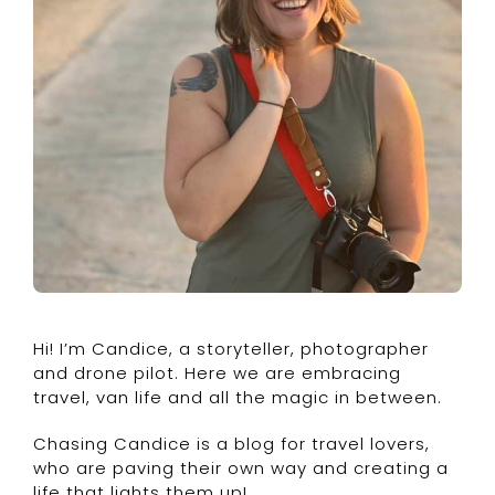
Hi! I’m Candice, a storyteller, photographer
and drone pilot. Here we are embracing
travel, van life and all the magic in between.
Chasing Candice is a blog for travel lovers,
who are paving their own way and creating a
life that lights them up!