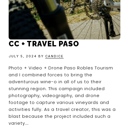
CC + TRAVEL PASO
JULY 5, 2024
BY
CANDICE
Photo + Video + Drone Paso Robles Tourism
and I combined forces to bring the
adventurous wine-o in all of us to their
stunning region. This campaign included
photography, videography, and drone
footage to capture various vineyards and
activities fully. As a travel creator, this was a
blast because the project included such a
variety….