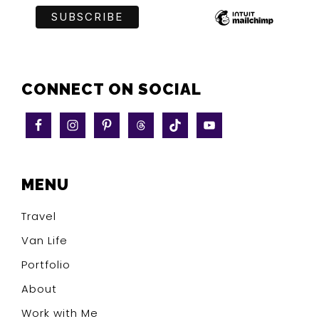
CONNECT ON SOCIAL
MENU
Travel
Van Life
Portfolio
About
Work with Me