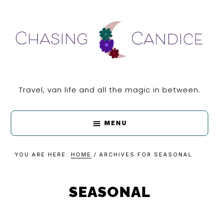
Skip
Skip
Skip
Skip
to
to
to
to
primary
main
primary
footer
navigation
content
sidebar
CHASING
Travel, van life and all the magic in between.
CANDICE
MENU
YOU ARE HERE:
HOME
/
ARCHIVES FOR SEASONAL
SEASONAL