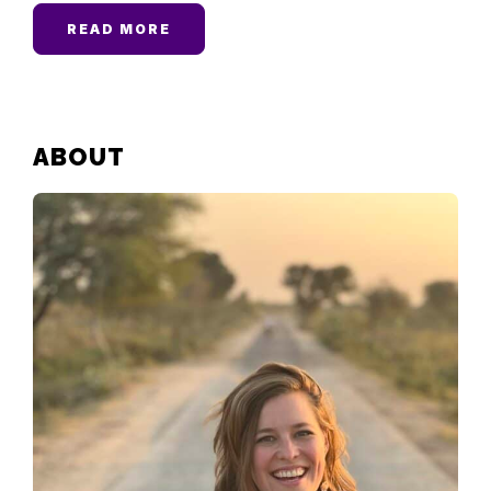
READ MORE
PRIMARY
ABOUT
SIDEBAR