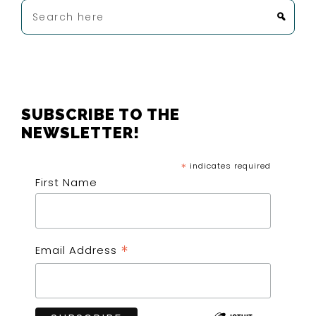
Search
here
FOOTER
SUBSCRIBE TO THE
NEWSLETTER!
*
indicates required
First Name
*
Email Address