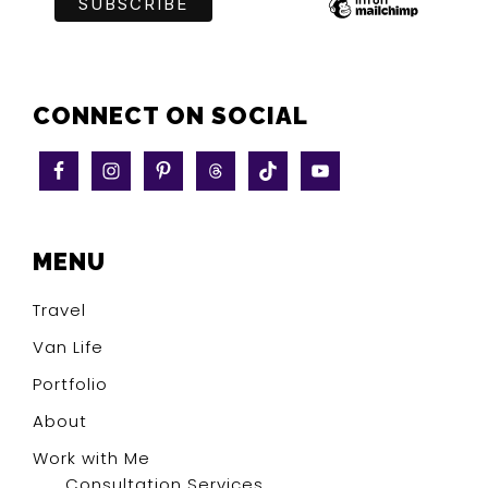
CONNECT ON SOCIAL
MENU
Travel
Van Life
Portfolio
About
Work with Me
Consultation Services