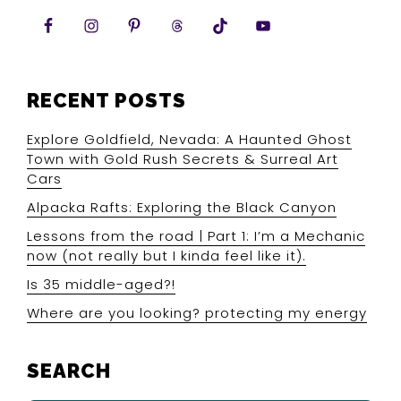
RECENT POSTS
Explore Goldfield, Nevada: A Haunted Ghost
Town with Gold Rush Secrets & Surreal Art
Cars
Alpacka Rafts: Exploring the Black Canyon
Lessons from the road | Part 1: I’m a Mechanic
now (not really but I kinda feel like it).
Is 35 middle-aged?!
Where are you looking? protecting my energy
SEARCH