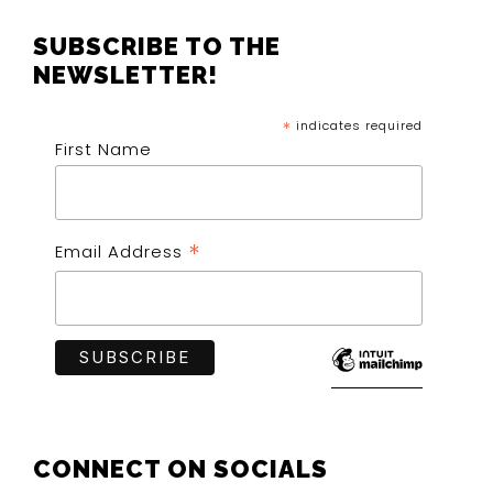
SUBSCRIBE TO THE
NEWSLETTER!
*
indicates required
First Name
*
Email Address
CONNECT ON SOCIALS