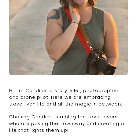
Hi! I’m Candice, a storyteller, photographer
and drone pilot. Here we are embracing
travel, van life and all the magic in between.
Chasing Candice is a blog for travel lovers,
who are paving their own way and creating a
life that lights them up!