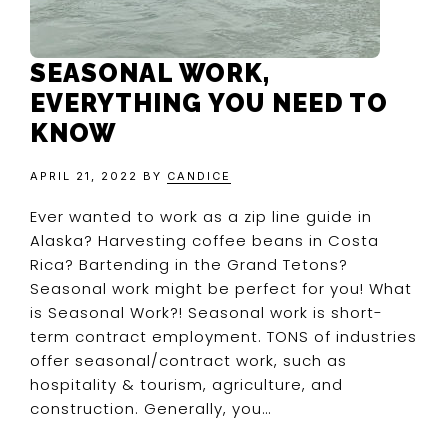
SEASONAL WORK,
EVERYTHING YOU NEED TO
KNOW
APRIL 21, 2022
BY
CANDICE
Ever wanted to work as a zip line guide in
Alaska? Harvesting coffee beans in Costa
Rica? Bartending in the Grand Tetons?
Seasonal work might be perfect for you! What
is Seasonal Work?! Seasonal work is short-
term contract employment. TONS of industries
offer seasonal/contract work, such as
hospitality & tourism, agriculture, and
construction. Generally, you…