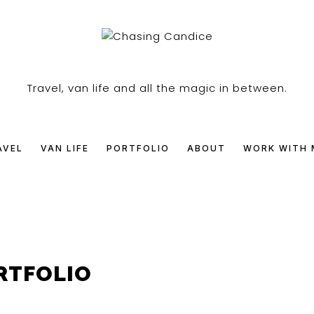
SING
Travel, van life and all the magic in between.
DICE
AVEL
VAN LIFE
PORTFOLIO
ABOUT
WORK WITH 
RTFOLIO