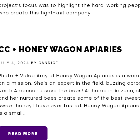
project’s focus was to highlight the hard-working peo
who create this tight-knit company.
CC + HONEY WAGON APIARIES
JULY 4, 2024
BY
CANDICE
Photo + Video Amy of Honey Wagon Apiaries is a wo
on a mission. She’s an expert in the field, buzzing acro
North America to save the bees! At home in Arizona, 
and her nurtured bees create some of the best sweet
sweet honey I have ever tasted. Honey Wagon Apiarie
is a small…
READ MORE