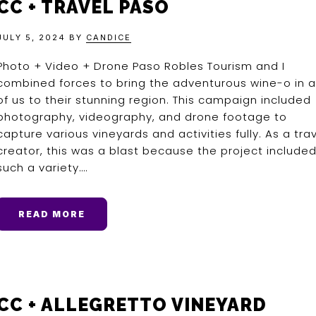
CC + TRAVEL PASO
JULY 5, 2024
BY
CANDICE
Photo + Video + Drone Paso Robles Tourism and I
combined forces to bring the adventurous wine-o in al
of us to their stunning region. This campaign included
photography, videography, and drone footage to
capture various vineyards and activities fully. As a tra
creator, this was a blast because the project include
such a variety….
READ MORE
CC + ALLEGRETTO VINEYARD