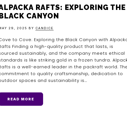
ALPACKA RAFTS: EXPLORING THE
BLACK CANYON
MAY 29, 2025
BY
CANDICE
Cove to Cove: Exploring the Black Canyon with Alpack
Rafts Finding a high-quality product that lasts, is
sourced sustainably, and the company meets ethical
standards is like striking gold in a frozen tundra. Alpac
Rafts is a well-earned leader in the packraft world. The
commitment to quality craftsmanship, dedication to
outdoor spaces and sustainability is…
READ MORE