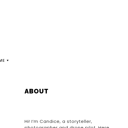
ME
PRIMARY
ABOUT
SIDEBAR
Hi! I’m Candice, a storyteller,
photographer and drone pilot. Here