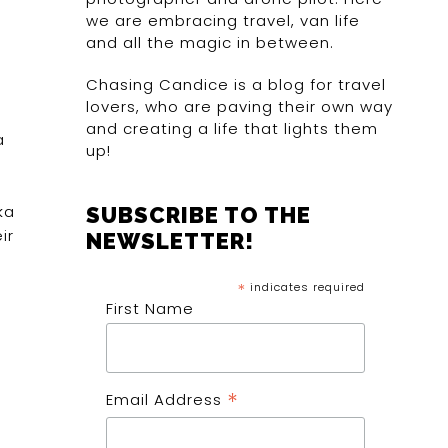
we are embracing travel, van life
and all the magic in between.
Chasing Candice is a blog for travel
lovers, who are paving their own way
and creating a life that lights them
a
up!
ka
SUBSCRIBE TO THE
ir
NEWSLETTER!
*
indicates required
First Name
*
Email Address