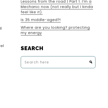
Lessons from the road | Part 1: I’m a
Mechanic now (not really but I kinda
feel like it).
Is 35 middle-aged?!
Where are you looking? protecting
l
my energy
vel
SEARCH
d
Search
here