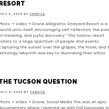
RESORT
JULY 5, 2024
BY
CANDICE
Photo + Video + Drone Allegretto Vineyard Resort is a
“world unto itself, encouraging self-reflection, the purs
of meaning, and joyful discovery.” This holistic resort
caters to a large spectrum of people and events.
Capturing the sunset over the grapes, the hotel, and 
astrology labyrinth was key to illustrating their ethos.
THE TUCSON QUESTION
JULY 4, 2024
BY
CANDICE
Photo + Video + Drone, Social Media This was an epic
documentary where I teamed up with Foll Exposures t