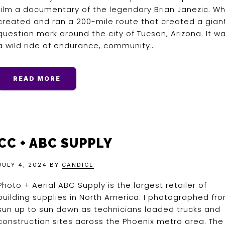
film a documentary of the legendary Brian Janezic. W
created and ran a 200-mile route that created a gian
question mark around the city of Tucson, Arizona. It w
a wild ride of endurance, community…
READ MORE
CC + ABC SUPPLY
JULY 4, 2024
BY
CANDICE
Photo + Aerial ABC Supply is the largest retailer of
building supplies in North America. I photographed fr
sun up to sun down as technicians loaded trucks and
construction sites across the Phoenix metro area. The