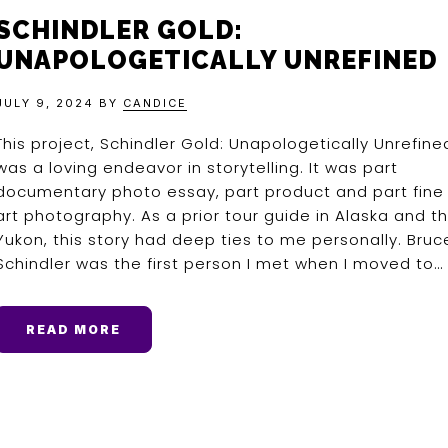
SCHINDLER GOLD:
UNAPOLOGETICALLY UNREFINED
JULY 9, 2024
BY
CANDICE
This project, Schindler Gold: Unapologetically Unrefine
was a loving endeavor in storytelling. It was part
documentary photo essay, part product and part fine
art photography. As a prior tour guide in Alaska and t
Yukon, this story had deep ties to me personally. Bruc
Schindler was the first person I met when I moved to…
READ MORE