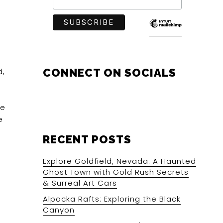
d,
CONNECT ON SOCIALS
he
e
RECENT POSTS
Explore Goldfield, Nevada: A Haunted
Ghost Town with Gold Rush Secrets
& Surreal Art Cars
Alpacka Rafts: Exploring the Black
Canyon