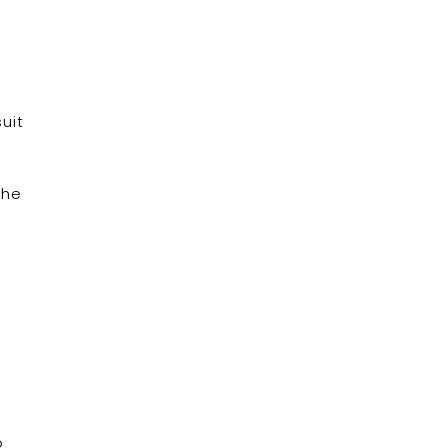
uit
the
o