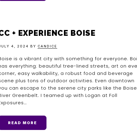
CC + EXPERIENCE BOISE
JULY 4, 2024
BY
CANDICE
Boise is a vibrant city with something for everyone. Bo
has everything: beautiful tree-lined streets, art on ev
corner, easy walkability, a robust food and beverage
scene plus tons of outdoor activities. Even downtown
you can escape to the serene city parks like the Boise
River Greenbelt. I teamed up with Logan at Foll
Exposures…
READ MORE