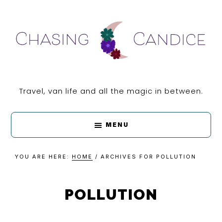
Skip
Skip
Skip
Skip
to
to
to
to
primary
main
primary
footer
navigation
content
sidebar
CHASING
Travel, van life and all the magic in between.
CANDICE
MENU
YOU ARE HERE:
HOME
/
ARCHIVES FOR POLLUTION
POLLUTION