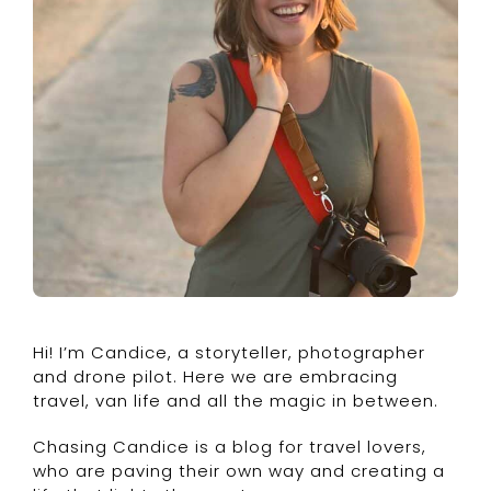
Hi! I’m Candice, a storyteller, photographer
and drone pilot. Here we are embracing
travel, van life and all the magic in between.
Chasing Candice is a blog for travel lovers,
who are paving their own way and creating a