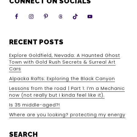
CONNECT ON SOCIALS
RECENT POSTS
Explore Goldfield, Nevada: A Haunted Ghost
Town with Gold Rush Secrets & Surreal Art
Cars
Alpacka Rafts: Exploring the Black Canyon
Lessons from the road | Part 1: I’m a Mechanic
now (not really but I kinda feel like it).
Is 35 middle-aged?!
Where are you looking? protecting my energy
SEARCH