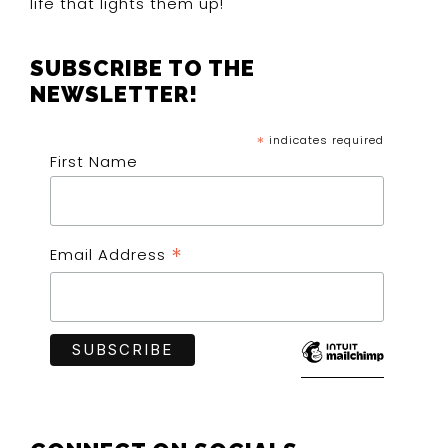
life that lights them up!
SUBSCRIBE TO THE
NEWSLETTER!
*
indicates required
First Name
*
Email Address