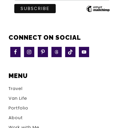
CONNECT ON SOCIAL
MENU
Travel
Van Life
Portfolio
About
Work with Me