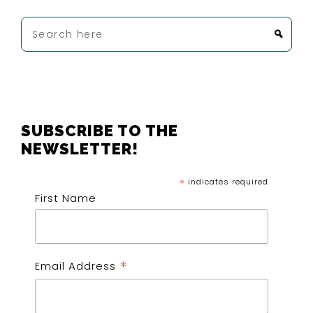
Search
here
FOOTER
SUBSCRIBE TO THE
NEWSLETTER!
*
indicates required
First Name
*
Email Address