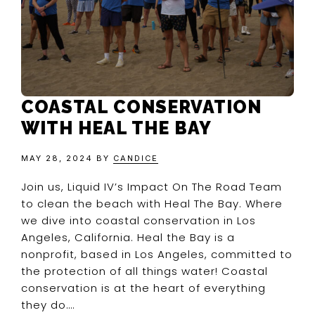
COASTAL CONSERVATION
WITH HEAL THE BAY
MAY 28, 2024
BY
CANDICE
Join us, Liquid IV’s Impact On The Road Team
to clean the beach with Heal The Bay. Where
we dive into coastal conservation in Los
Angeles, California. Heal the Bay is a
nonprofit, based in Los Angeles, committed to
the protection of all things water! Coastal
conservation is at the heart of everything
they do….