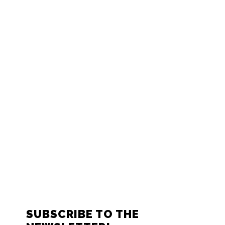
FOOTER
SUBSCRIBE TO THE