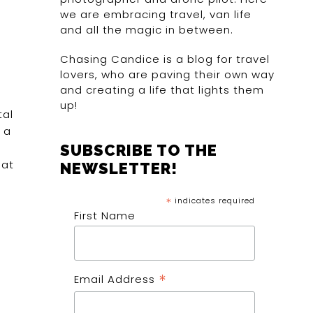
we are embracing travel, van life
and all the magic in between.
Chasing Candice is a blog for travel
lovers, who are paving their own way
and creating a life that lights them
up!
tal
 a
SUBSCRIBE TO THE
 at
NEWSLETTER!
*
indicates required
First Name
*
Email Address