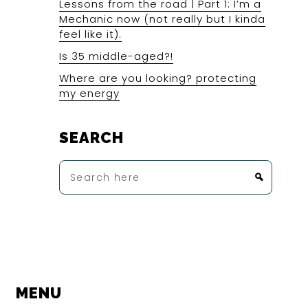
Lessons from the road | Part 1: I’m a
Mechanic now (not really but I kinda
feel like it).
Is 35 middle-aged?!
Where are you looking? protecting
my energy
SEARCH
Search
here
MENU