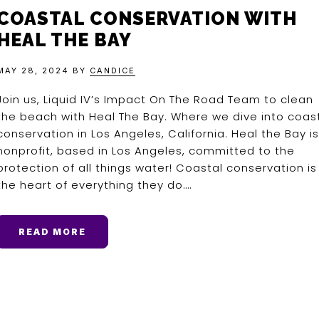
COASTAL CONSERVATION WITH
HEAL THE BAY
MAY 28, 2024
BY
CANDICE
Join us, Liquid IV’s Impact On The Road Team to clean
the beach with Heal The Bay. Where we dive into coas
conservation in Los Angeles, California. Heal the Bay is
nonprofit, based in Los Angeles, committed to the
protection of all things water! Coastal conservation is
the heart of everything they do….
READ MORE