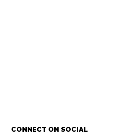
CONNECT ON SOCIAL