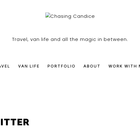
SING
Travel, van life and all the magic in between.
DICE
AVEL
VAN LIFE
PORTFOLIO
ABOUT
WORK WITH 
LITTER