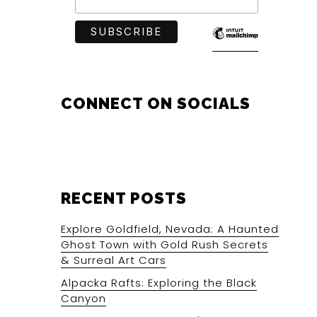
CONNECT ON SOCIALS
RECENT POSTS
Explore Goldfield, Nevada: A Haunted
Ghost Town with Gold Rush Secrets
& Surreal Art Cars
Alpacka Rafts: Exploring the Black
Canyon