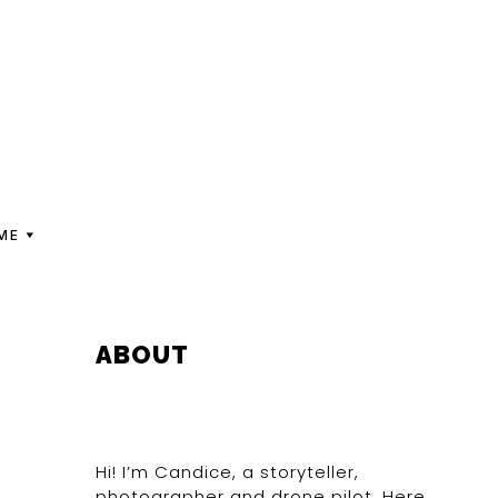
ME
PRIMARY
ABOUT
SIDEBAR
Hi! I’m Candice, a storyteller,
photographer and drone pilot. Here