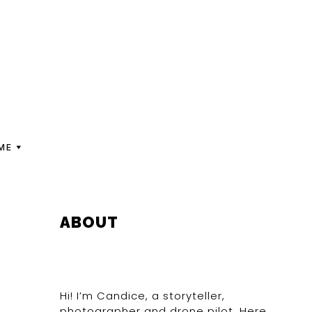
ME
PRIMARY
ABOUT
SIDEBAR
Hi! I’m Candice, a storyteller,
photographer and drone pilot. Here