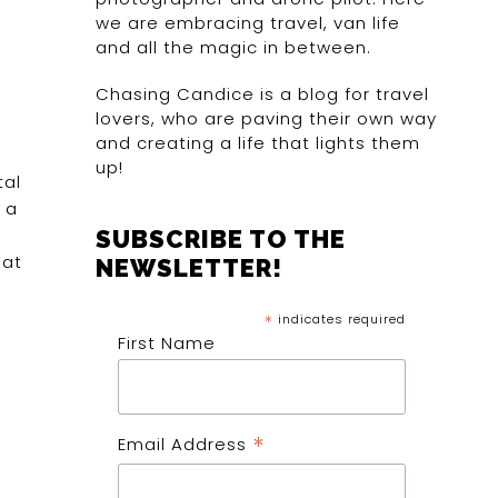
we are embracing travel, van life
and all the magic in between.
Chasing Candice is a blog for travel
lovers, who are paving their own way
and creating a life that lights them
up!
tal
 a
SUBSCRIBE TO THE
 at
NEWSLETTER!
*
indicates required
First Name
*
Email Address