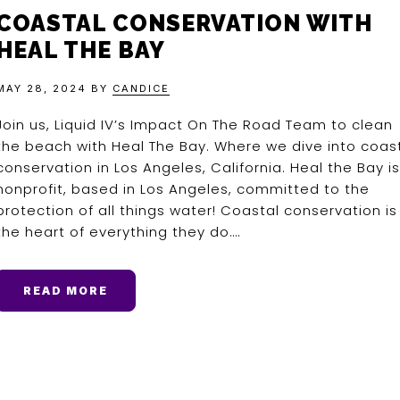
COASTAL CONSERVATION WITH
HEAL THE BAY
MAY 28, 2024
BY
CANDICE
Join us, Liquid IV’s Impact On The Road Team to clean
the beach with Heal The Bay. Where we dive into coas
conservation in Los Angeles, California. Heal the Bay is
nonprofit, based in Los Angeles, committed to the
protection of all things water! Coastal conservation is
the heart of everything they do….
READ MORE