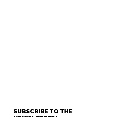
FOOTER
SUBSCRIBE TO THE