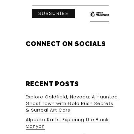
CONNECT ON SOCIALS
RECENT POSTS
Explore Goldfield, Nevada: A Haunted
Ghost Town with Gold Rush Secrets
& Surreal Art Cars
Alpacka Rafts: Exploring the Black
Canyon