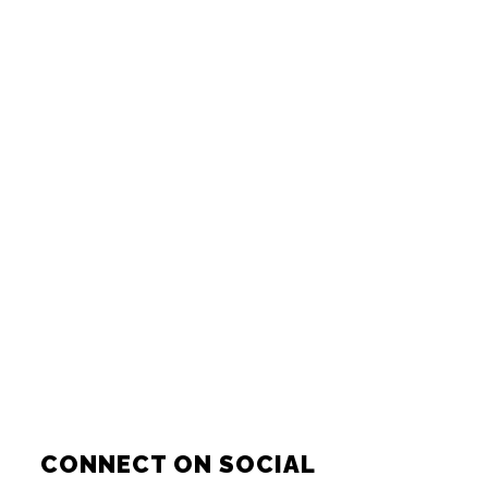
CONNECT ON SOCIAL