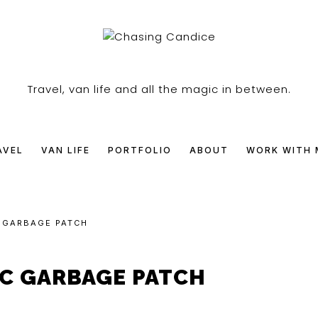
SING
Travel, van life and all the magic in between.
DICE
AVEL
VAN LIFE
PORTFOLIO
ABOUT
WORK WITH 
C GARBAGE PATCH
IC GARBAGE PATCH