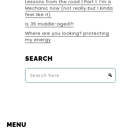
Lessons from the road | Part 1: I’m a
Mechanic now (not really but I kinda
feel like it).
Is 35 middle-aged?!
Where are you looking? protecting
my energy
SEARCH
Search
here
MENU