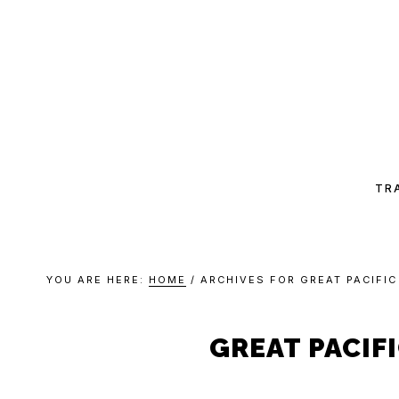
Skip
Skip
Skip
Skip
to
to
to
to
primary
main
primary
footer
navigation
content
sidebar
CHA
CAN
TR
YOU ARE HERE:
HOME
/
ARCHIVES FOR GREAT PACIFI
GREAT PACIF