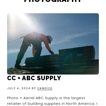
CC + ABC SUPPLY
JULY 4, 2024
BY
CANDICE
Photo + Aerial ABC Supply is the largest
retailer of building supplies in North America. I