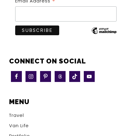
*
Email Address
CONNECT ON SOCIAL
MENU
Travel
Van Life
Portfolio