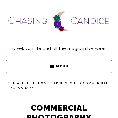
Skip
Skip
Skip
Skip
to
to
to
to
primary
main
primary
footer
navigation
content
sidebar
CHASING
Travel, van life and all the magic in between.
CANDICE
MENU
YOU ARE HERE:
HOME
/
ARCHIVES FOR COMMERCIAL
PHOTOGRAPHY
COMMERCIAL
PHOTOGRAPHY