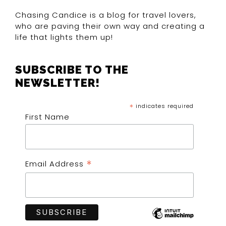
Chasing Candice is a blog for travel lovers,
who are paving their own way and creating a
life that lights them up!
SUBSCRIBE TO THE
NEWSLETTER!
*
indicates required
First Name
*
Email Address