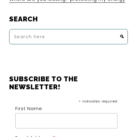
SEARCH
Search
here
FOOTER
SUBSCRIBE TO THE
NEWSLETTER!
*
indicates required
First Name