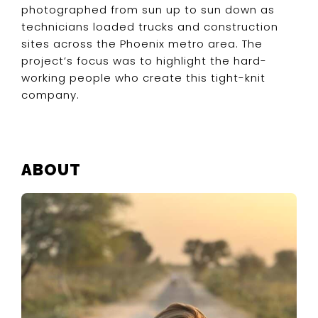
photographed from sun up to sun down as
technicians loaded trucks and construction
sites across the Phoenix metro area. The
project’s focus was to highlight the hard-
working people who create this tight-knit
company.
PRIMARY
ABOUT
SIDEBAR