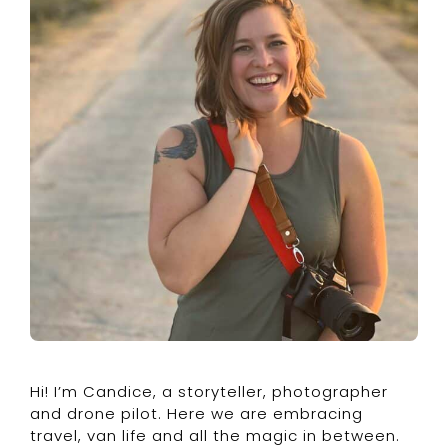
Hi! I’m Candice, a storyteller, photographer
and drone pilot. Here we are embracing
travel, van life and all the magic in between.