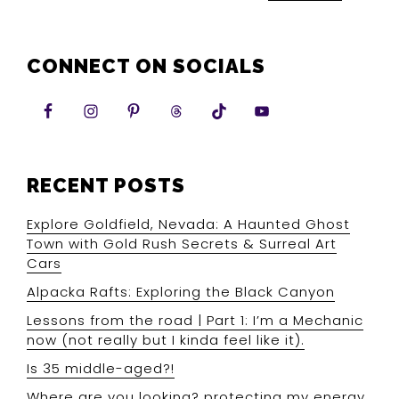
CONNECT ON SOCIALS
RECENT POSTS
Explore Goldfield, Nevada: A Haunted Ghost
Town with Gold Rush Secrets & Surreal Art
Cars
Alpacka Rafts: Exploring the Black Canyon
Lessons from the road | Part 1: I’m a Mechanic
now (not really but I kinda feel like it).
Is 35 middle-aged?!
Where are you looking? protecting my energy