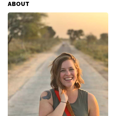
PRIMARY
ABOUT
SIDEBAR