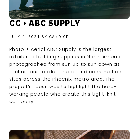
CC + ABC SUPPLY
JULY 4, 2024
BY
CANDICE
Photo + Aerial ABC Supply is the largest
retailer of building supplies in North America. I
photographed from sun up to sun down as
technicians loaded trucks and construction
sites across the Phoenix metro area. The
project’s focus was to highlight the hard-
working people who create this tight-knit
company.