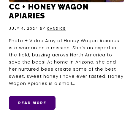
CC + HONEY WAGON
APIARIES
JULY 4, 2024
BY
CANDICE
Photo + Video Amy of Honey Wagon Apiaries
is a woman on a mission. She’s an expert in
the field, buzzing across North America to
save the bees! At home in Arizona, she and
her nurtured bees create some of the best
sweet, sweet honey I have ever tasted. Honey
Wagon Apiaries is a small…
READ MORE