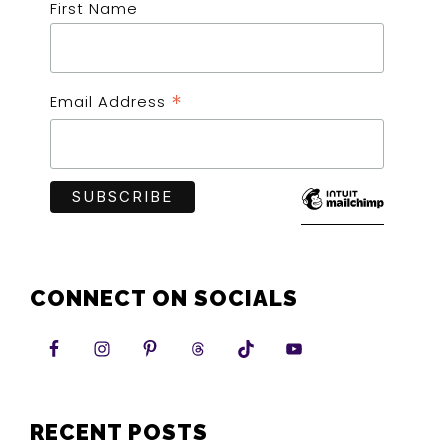
First Name
*
Email Address
CONNECT ON SOCIALS
RECENT POSTS