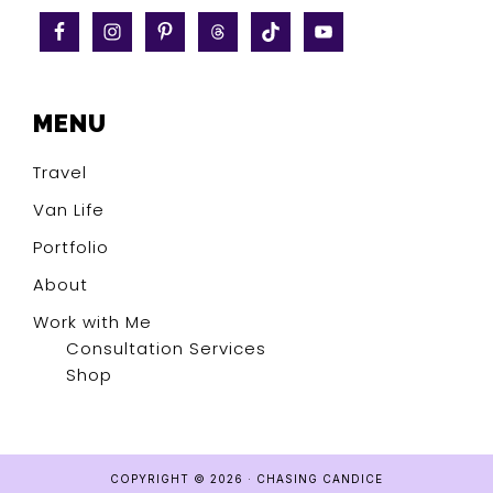
MENU
Travel
Van Life
Portfolio
About
Work with Me
Consultation Services
Shop
COPYRIGHT © 2026 · CHASING CANDICE