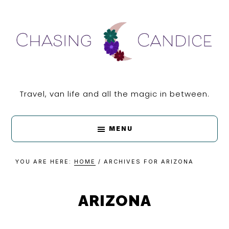
Skip
Skip
Skip
Skip
to
to
to
to
primary
main
primary
footer
navigation
content
sidebar
CHASING
Travel, van life and all the magic in between.
CANDICE
MENU
YOU ARE HERE:
HOME
/
ARCHIVES FOR ARIZONA
ARIZONA