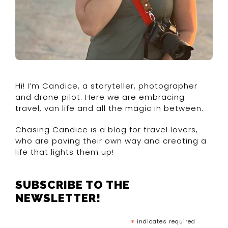
Hi! I’m Candice, a storyteller, photographer
and drone pilot. Here we are embracing
travel, van life and all the magic in between.
Chasing Candice is a blog for travel lovers,
who are paving their own way and creating a
life that lights them up!
SUBSCRIBE TO THE
NEWSLETTER!
*
indicates required