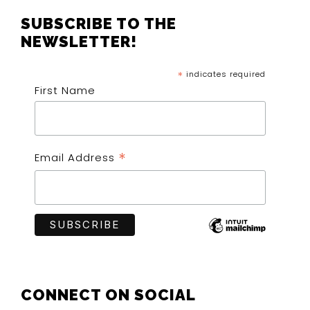
FOOTER
SUBSCRIBE TO THE
NEWSLETTER!
*
indicates required
First Name
*
Email Address
CONNECT ON SOCIAL