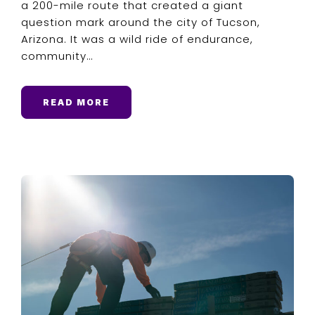
a 200-mile route that created a giant
question mark around the city of Tucson,
Arizona. It was a wild ride of endurance,
community…
READ MORE