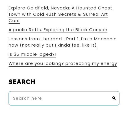
Explore Goldfield, Nevada: A Haunted Ghost
Town with Gold Rush Secrets & Surreal Art
Cars
Alpacka Rafts: Exploring the Black Canyon
Lessons from the road | Part 1: I’m a Mechanic
now (not really but I kinda feel like it).
Is 35 middle-aged?!
Where are you looking? protecting my energy
SEARCH
Search
here