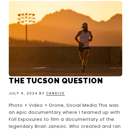
THE TUCSON QUESTION
JULY 4, 2024
BY
CANDICE
Photo + Video + Drone, Social Media This was
an epic documentary where I teamed up with
Foll Exposures to film a documentary of the
legendary Brian Janezic. Who created and ran