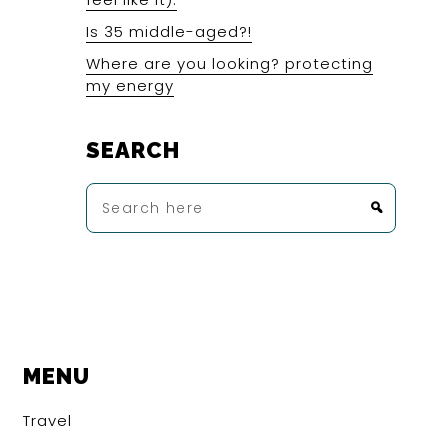
Is 35 middle-aged?!
Where are you looking? protecting
my energy
SEARCH
Search
here
MENU
Travel