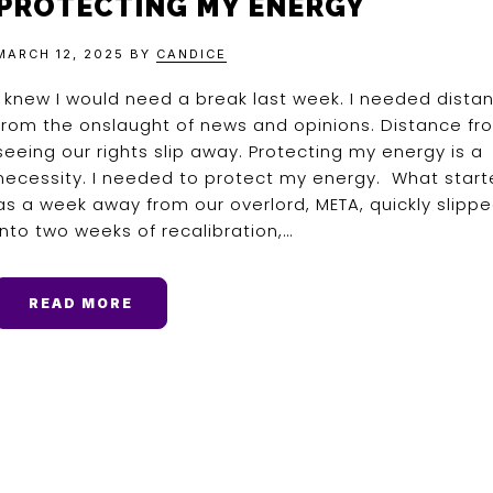
PROTECTING MY ENERGY
MARCH 12, 2025
BY
CANDICE
I knew I would need a break last week. I needed dista
from the onslaught of news and opinions. Distance fr
seeing our rights slip away. Protecting my energy is a
necessity. I needed to protect my energy. What star
as a week away from our overlord, META, quickly slipp
into two weeks of recalibration,…
READ MORE