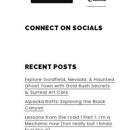
CONNECT ON SOCIALS
RECENT POSTS
Explore Goldfield, Nevada: A Haunted
Ghost Town with Gold Rush Secrets
& Surreal Art Cars
Alpacka Rafts: Exploring the Black
Canyon
Lessons from the road | Part 1: I’m a
Mechanic now (not really but I kinda
feel like it).