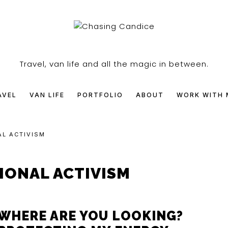
SING
Travel, van life and all the magic in between.
DICE
AVEL
VAN LIFE
PORTFOLIO
ABOUT
WORK WITH 
AL ACTIVISM
IONAL ACTIVISM
WHERE ARE YOU LOOKING?