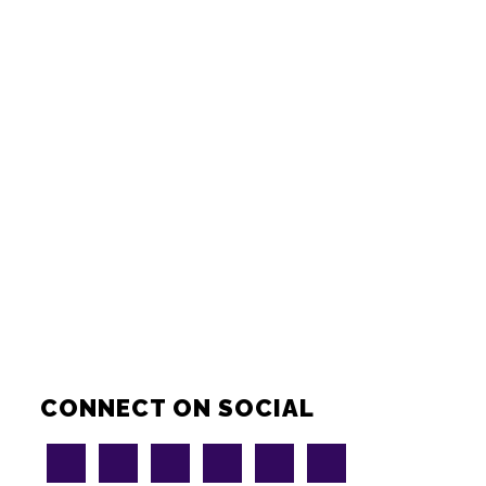
CONNECT ON SOCIAL