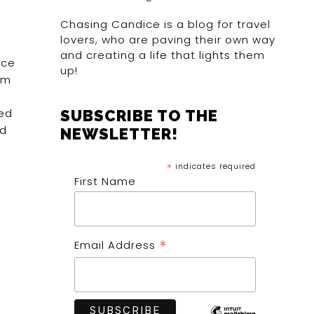
Chasing Candice is a blog for travel
lovers, who are paving their own way
and creating a life that lights them
nce
up!
om
ted
SUBSCRIBE TO THE
ed
NEWSLETTER!
*
indicates required
First Name
*
Email Address