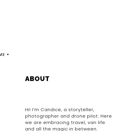
ME
PRIMARY
ABOUT
SIDEBAR
Hi! I’m Candice, a storyteller,
photographer and drone pilot. Here
we are embracing travel, van life
and all the magic in between.