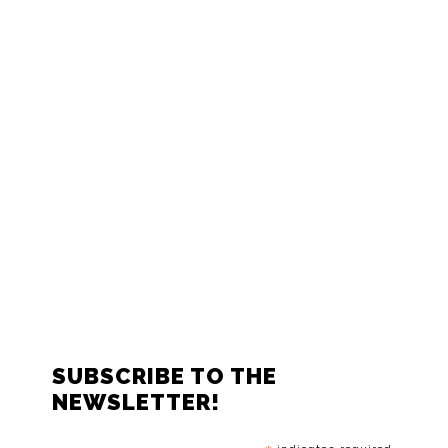
FOOTER
SUBSCRIBE TO THE
NEWSLETTER!